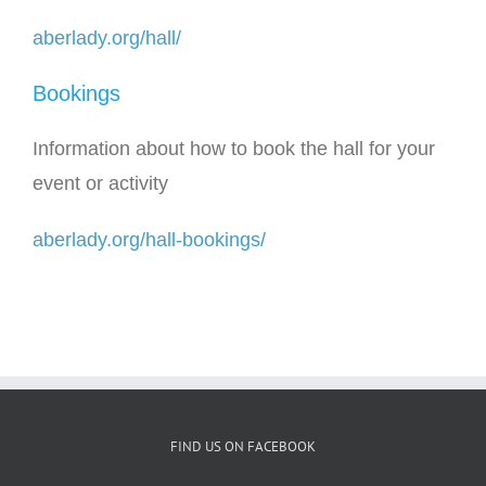
aberlady.org/hall/
Bookings
Information about how to book the hall for your
event or activity
aberlady.org/hall-bookings/
FIND US ON FACEBOOK