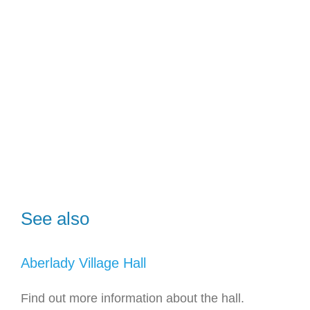
See also
Aberlady Village Hall
Find out more information about the hall.