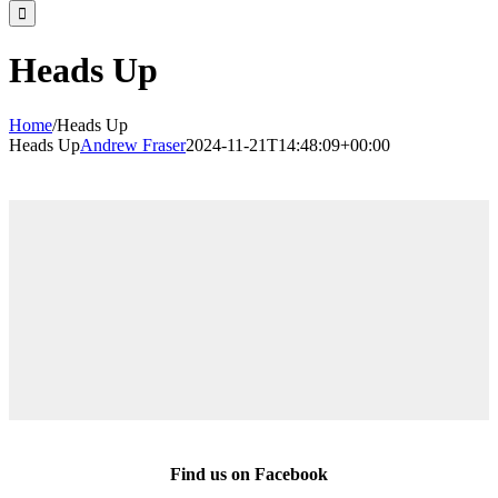
for:
Heads Up
Home
/
Heads Up
Heads Up
Andrew Fraser
2024-11-21T14:48:09+00:00
Find us on Facebook