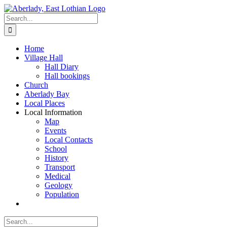
Skip
to
Search
content
for:
Home
Village Hall
Hall Diary
Hall bookings
Church
Aberlady Bay
Local Places
Local Information
Map
Events
Local Contacts
School
History
Transport
Medical
Geology
Population
Search