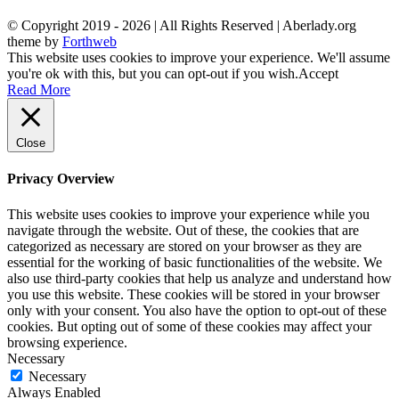
© Copyright 2019 -
2026 | All Rights Reserved | Aberlady.org
theme by
Forthweb
This website uses cookies to improve your experience. We'll assume
you're ok with this, but you can opt-out if you wish.
Accept
Read More
Close
Privacy Overview
This website uses cookies to improve your experience while you
navigate through the website. Out of these, the cookies that are
categorized as necessary are stored on your browser as they are
essential for the working of basic functionalities of the website. We
also use third-party cookies that help us analyze and understand how
you use this website. These cookies will be stored in your browser
only with your consent. You also have the option to opt-out of these
cookies. But opting out of some of these cookies may affect your
browsing experience.
Necessary
Necessary
Always Enabled