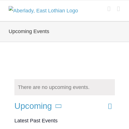
Skip
to
content
Upcoming Events
There are no upcoming events.
Event
Upcoming
List
Search
Events
Views
Select
Latest Past Events
Search
Naviga
date.