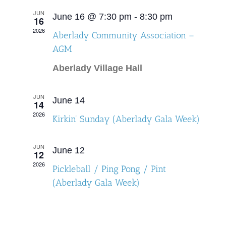
and
JUN
June 16 @ 7:30 pm
-
8:30 pm
16
Views
2026
Aberlady Community Association –
Navigat
AGM
Aberlady Village Hall
JUN
June 14
14
2026
Kirkin’ Sunday (Aberlady Gala Week)
JUN
June 12
12
2026
Pickleball / Ping Pong / Pint
(Aberlady Gala Week)