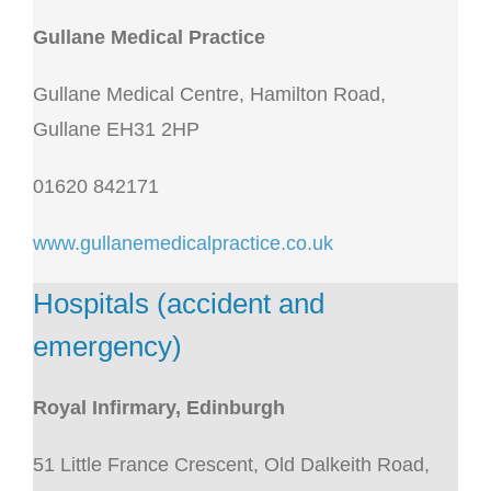
Gullane Medical Practice
Gullane Medical Centre, Hamilton Road,
Gullane EH31 2HP
01620 842171
www.gullanemedicalpractice.co.uk
Hospitals (accident and
emergency)
Royal Infirmary, Edinburgh
51 Little France Crescent, Old Dalkeith Road,