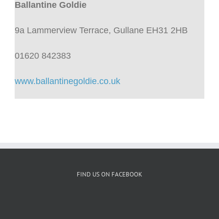
Ballantine Goldie
9a Lammerview Terrace, Gullane EH31 2HB
01620 842383
www.ballantinegoldie.co.uk
FIND US ON FACEBOOK