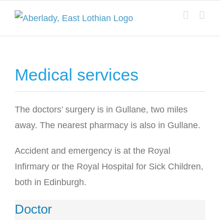
Skip
to
content
Medical services
The doctors’ surgery is in Gullane, two miles
away. The nearest pharmacy is also in Gullane.
Accident and emergency is at the Royal
Infirmary or the Royal Hospital for Sick Children,
both in Edinburgh.
Doctor