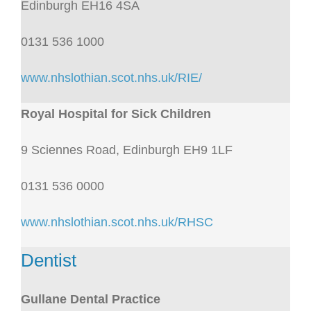
Edinburgh EH16 4SA
0131 536 1000
www.nhslothian.scot.nhs.uk/RIE/
Royal Hospital for Sick Children
9 Sciennes Road, Edinburgh EH9 1LF
0131 536 0000
www.nhslothian.scot.nhs.uk/RHSC
Dentist
Gullane Dental Practice