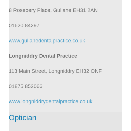
8 Rosebery Place, Gullane EH31 2AN
01620 84297
www.gullanedentalpractice.co.uk
Longniddry Dental Practice
113 Main Street, Longniddry EH32 ONF
01875 852066
www.longniddrydentalpractice.co.uk
Optician