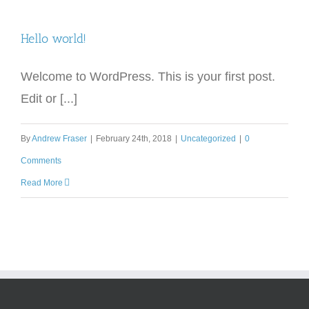
Hello world!
Welcome to WordPress. This is your first post.
Edit or [...]
By
Andrew Fraser
|
February 24th, 2018
|
Uncategorized
|
0
Comments
Read More