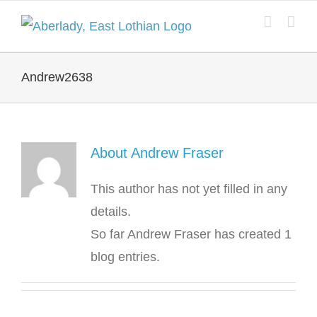
Skip
to
content
Andrew2638
About
Andrew Fraser
This author has not yet filled in any
details.
So far Andrew Fraser has created 1
blog entries.