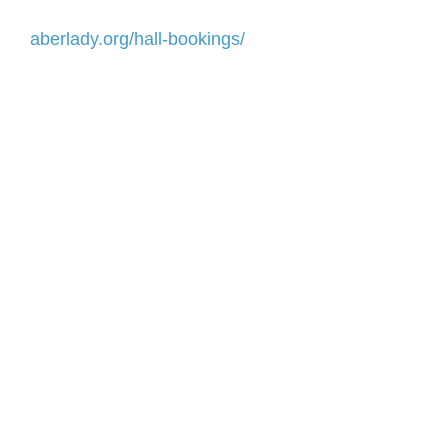
aberlady.org/hall-bookings/