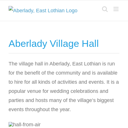
Skip
to
content
Aberlady Village Hall
The village hall in Aberlady, East Lothian is run
for the benefit of the community and is available
to hire for all kinds of activities and events. It is a
popular venue for wedding celebrations and
parties and hosts many of the village’s biggest
events throughout the year.