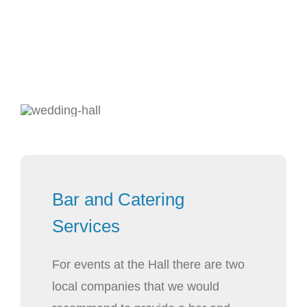
Bar and Catering
Services
For events at the Hall there are two
local companies that we would