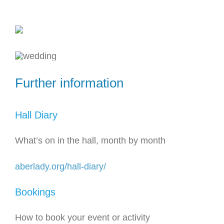
Further information
Hall Diary
What’s on in the hall, month by month
aberlady.org/hall-diary/
Bookings
How to book your event or activity