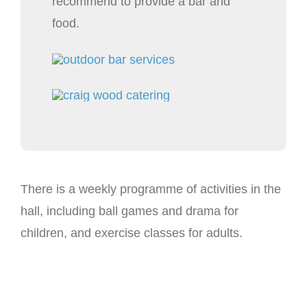
recommend to provide a bar and
food.
There is a weekly programme of activities in the
hall, including ball games and drama for
children, and exercise classes for adults.