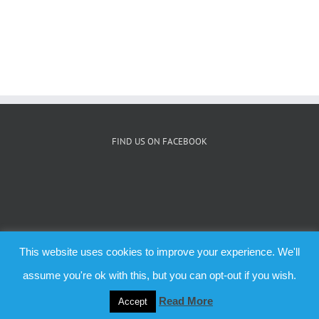
FIND US ON FACEBOOK
This website uses cookies to improve your experience. We'll
© Copyright 2019 -
2026 | All Rights Reserved | Aberlady.org theme by
assume you're ok with this, but you can opt-out if you wish.
Forthweb
Read More
Accept