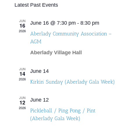
Select
Latest Past Events
Search
Naviga
date.
and
JUN
June 16 @ 7:30 pm
-
8:30 pm
16
Views
2026
Aberlady Community Association –
Navigat
AGM
Aberlady Village Hall
JUN
June 14
14
2026
Kirkin’ Sunday (Aberlady Gala Week)
JUN
June 12
12
2026
Pickleball / Ping Pong / Pint
(Aberlady Gala Week)