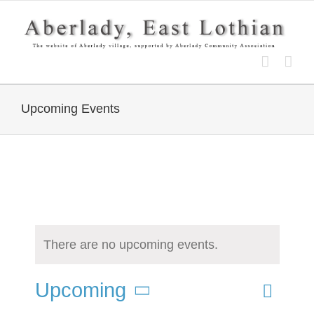
Skip
to
content
Upcoming Events
There are no upcoming events.
Event
Upcoming
List
Search
Events
Views